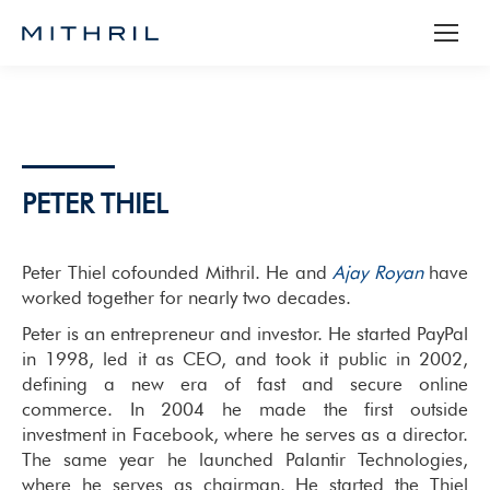
PETER THIEL
Peter Thiel cofounded Mithril. He and
Ajay Royan
have
worked together for nearly two decades.
Peter is an entrepreneur and investor. He started PayPal
in 1998, led it as CEO, and took it public in 2002,
defining a new era of fast and secure online
commerce. In 2004 he made the first outside
investment in Facebook, where he serves as a director.
The same year he launched Palantir Technologies,
where he serves as chairman. He started the Thiel