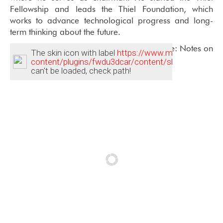
Fellowship and leads the Thiel Foundation, which
works to advance technological progress and long-
term thinking about the future.
Peter is the bestselling author of Zero to One: Notes on
The skin icon with label
https://www.mithril.com/wp-
Startups, or How to Build the Future.
content/plugins/fwdu3dcar/content/skin_dark/track
can't be loaded, check path!